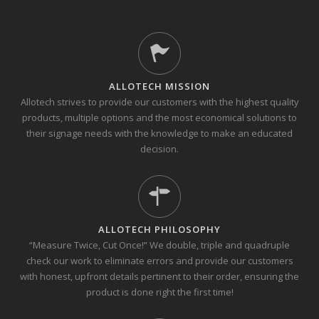
ALLOTECH MISSION
Allotech strives to provide our customers with the highest quality
products, multiple options and the most economical solutions to
their signage needs with the knowledge to make an educated
decision.
ALLOTECH PHILOSOPHY
“Measure Twice, Cut Once!” We double, triple and quadruple
check our work to eliminate errors and provide our customers
with honest, upfront details pertinent to their order, ensuring the
product is done right the first time!