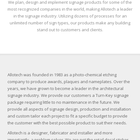
We plan, design and implement signage products for some of the
most recognized companies in the world, making Allotech a leader
in the signage industry. Utilizing dozens of processes for an
unlimited number of sign types, our products make any building
stand out to customers and clients.
Allotech was founded in 1983 as a photo-chemical etching
company to produce awards, plaques and nameplates. Over the
years, we have grown to become a leader in the architectural
signage industry. We provide our customers a Turn-Key signage
package requiring little to no maintenance in the future. We
provide all aspects of signage design, production and installation
and custom tailor each project to fit a specific budget to provide
the customer with the best possible product to suit their needs.
Allotech is a designer, fabricator and installer and more
importantly, a problem solver. We are not the retail decal sticker