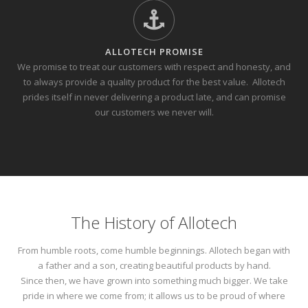
ALLOTECH PROMISE
We promise to treat our customers with respect and honesty, and
to always provide a quality product for the best value.
Allotech
prides itself in never delivering a product late, and can promise
our customers we never will.
The History of Allotech
From humble roots, come humble beginnings. Allotech began with
a father and a son, creating beautiful products by hand.
Since then, we have grown into something much bigger. We take
pride in where we come from; it allows us to be proud of where