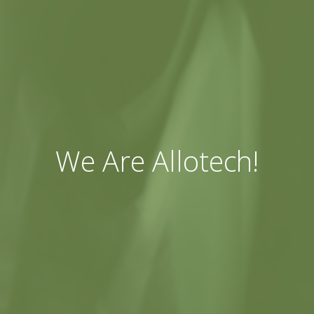
We Are Allotech!