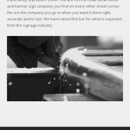
and banner sign company you find on every other street corner.
We are the company you go to when you want it done right,
accurate and to last. We have raised the bar for what is expected
from the signage industry.