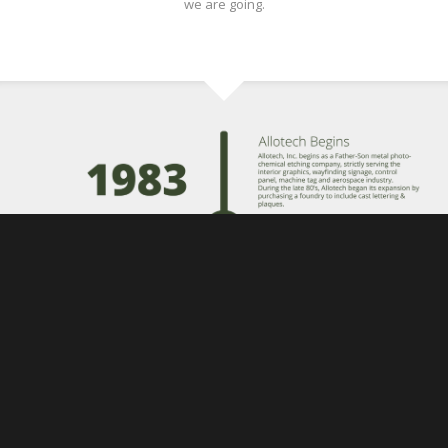
we are going.