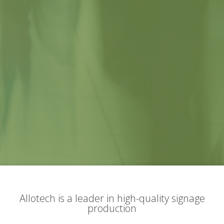
Allotech is a leader in high-quality signage
production